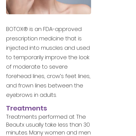
BOTOX® is an FDA-approved
prescription medicine that is
injected into muscles and used
to temporarily improve the look
of moderate to severe
forehead lines, crow’s feet lines,
and frown lines between the
eyebrows in adults.
Treatments
Treatments performed at The
Beautx usually take less than 30
minutes. Many women and men