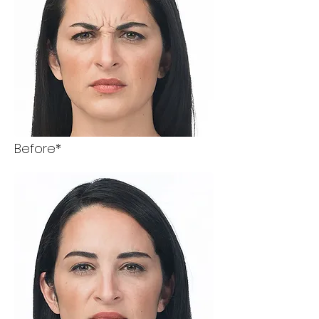
Before*