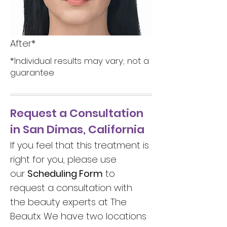
After*
*Individual results may vary; not a
guarantee
Request a Consultation
in San Dimas, California
If you feel that this treatment is
right for you, please use
our
Scheduling Form
to
request a consultation with
the beauty experts at The
Beautx. We have two locations