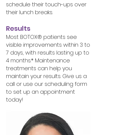
schedule their touch-ups over
their lunch breaks.
Results
Most BOTOX® patients see
visible improvements within 3 to
7 days, with results lasting up to
4 months.* Maintenance
treatments can help you
maintain your results. Give us a
call or use our scheduling form
to set up an appointment
today!