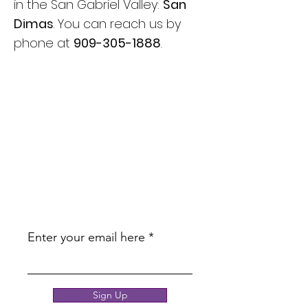
in the San Gabriel Valley:
San
Dimas
. You can reach us by
phone at
909-305-1888
.
JOIN OUR
NEWSLETTER
BE THE FIRST TO KNOW ABOUT
UPCOMING PROMOTIONS AND
EDUCATION!
Enter your email here
Sign Up