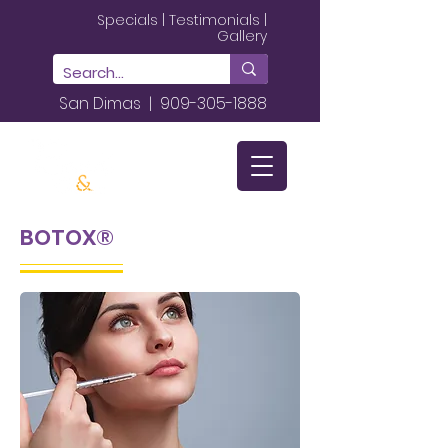
Specials
|
Testimonials
|
Gallery
San Dimas |
909-305-1888
BOTOX®