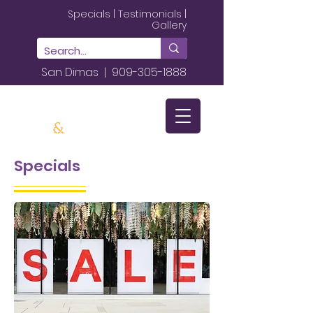
Specials
|
Testimonials
|
Gallery
San Dimas |
909-305-1888
Specials