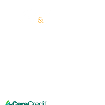
Our philosophy is to deliver the
absolute best skin care results with
excellent service. Every by-design
facial begins with an essential skin
analysis and consultation, followed by
a customized treatment that fits your
skin type, skin needs, and desired
outcome!
Our highly-trained estheticians are
excited and proud to introduce all of
our Advance Skincare Treatments,
along with the finest quality products,
that deliver instant results.