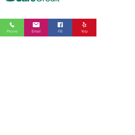
Top Treatment
- PIGMENTATION REMOVAL
Phone
Email
FB
Yelp
- UNDERARM WHITENING
- LASER HAIR REDUCTION
- INJECTABLES
- ULTHERAPY
- HYDRAFACIAL
Get In Touch
Address:
The Beautx - San Dimas
131 W. Bonita Ave
San Dimas, CA 91773