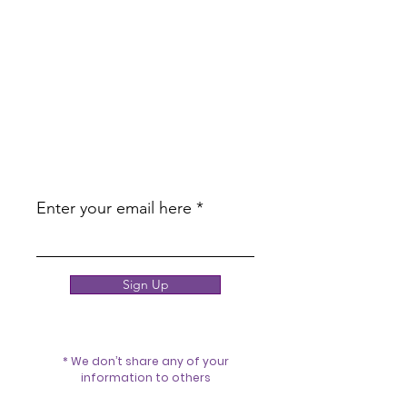
JOIN OUR
NEWSLETTER
BE THE FIRST TO KNOW ABOUT
UPCOMING PROMOTIONS AND
EDUCATION!
Enter your email here
Sign Up
* We don’t share any of your
information to others