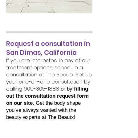
Request a consultation in
San Dimas, California
If you are interested in any of our
treatment options, schedule a
consultation at The Beautx. Set up
your one-on-one consultation by
calling
909-305-1888
or by
filling
out the consultation request form
on our site
. Get the body shape
you’ve always wanted with the
beauty experts at The Beautx!