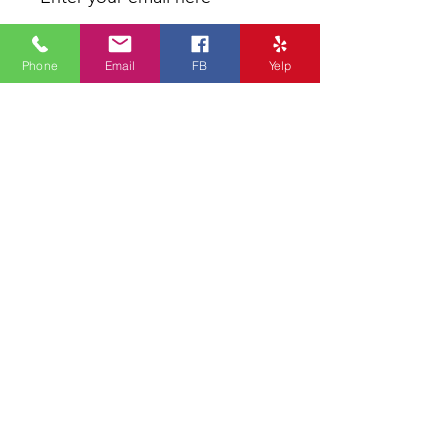
Phone
Email
FB
Yelp
Sign Up
* We don’t share any of your
information to others
Our philosophy is to deliver the
absolute best skin care results with
excellent service. Every by-design
facial begins with an essential skin
analysis and consultation, followed by
a customized treatment that fits your