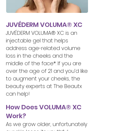
JUVÉDERM VOLUMA® XC
JUVÉDERM VOLUMA® XC is an
injectable gel that helps
address age-related volume
loss in the cheeks and the
middle of the face*. If you are
over the age of 21 and you’d like
to augment your cheeks, the
beauty experts at The Beautx
can help!
How Does VOLUMA® XC
Work?
As we grow older, unfortunately