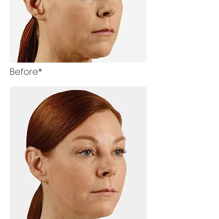
Before*