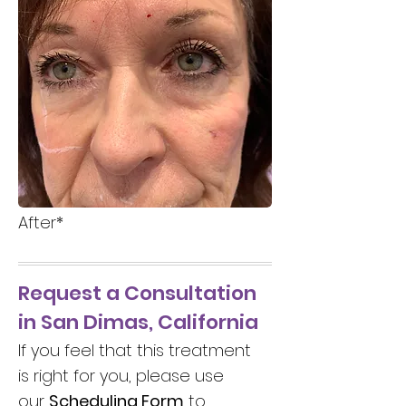
After*
Request a Consultation
in San Dimas, California
If you feel that this treatment
is right for you, please use
our
Scheduling Form
to