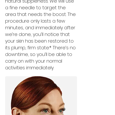
natural suppleness. We will use
a fine needle to target the
area that needs the boost. The
procedure only lasts a few
minutes, and immediately after
we’re done, you’ll notice that
your skin has been restored to
its plump, firm state.* There’s no
downtime, so you’ll be able to
carry on with your normal
activities immediately.