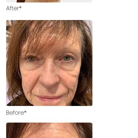
After*
Before*