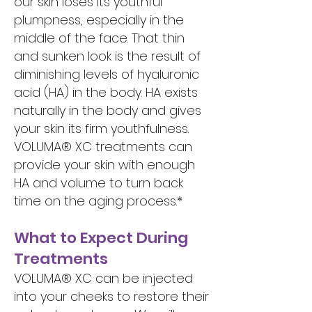
our skin loses its youthful
plumpness, especially in the
middle of the face. That thin
and sunken look is the result of
diminishing levels of hyaluronic
acid (HA) in the body. HA exists
naturally in the body and gives
your skin its firm youthfulness.
VOLUMA® XC treatments can
provide your skin with enough
HA and volume to turn back
time on the aging process.*
What to Expect During
Treatments
VOLUMA® XC can be injected
into your cheeks to restore their