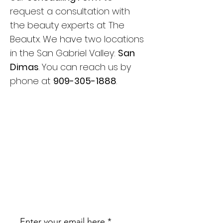
request a consultation with
the beauty experts at The
Beautx. We have two locations
in the San Gabriel Valley:
San
Dimas
. You can reach us by
phone at
909-305-1888
.
JOIN OUR
NEWSLETTER
BE THE FIRST TO KNOW ABOUT
UPCOMING PROMOTIONS AND
EDUCATION!
Enter your email here