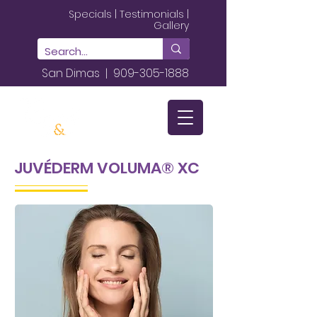
Specials
|
Testimonials
|
Gallery
San Dimas |
909-305-1888
JUVÉDERM VOLUMA® XC